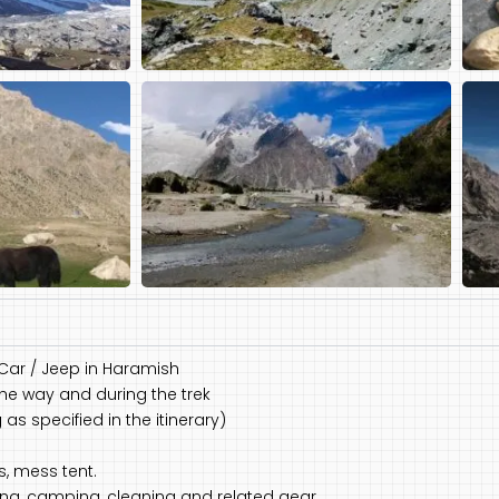
 Car / Jeep in Haramish
the way and during the trek
s specified in the itinerary)
s, mess tent.
king, camping, cleaning and related gear