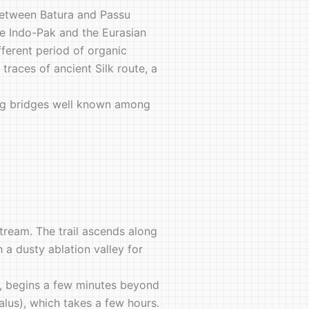
 between Batura and Passu
the Indo-Pak and the Eurasian
fferent period of organic
races of ancient Silk route, a
nging bridges well known among
stream. The trail ascends along
 a dusty ablation valley for
e, begins a few minutes beyond
alus), which takes a few hours.