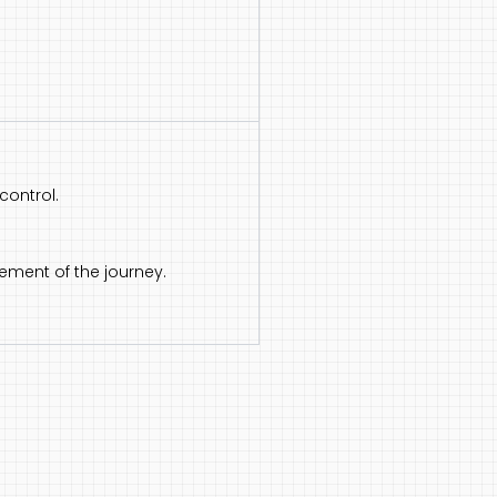
control.
ement of the journey.