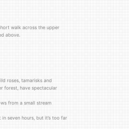
 short walk across the upper
ted above.
ild roses, tamarisks and
er forest, have spectacular
ows from a small stream
n seven hours, but it’s too far