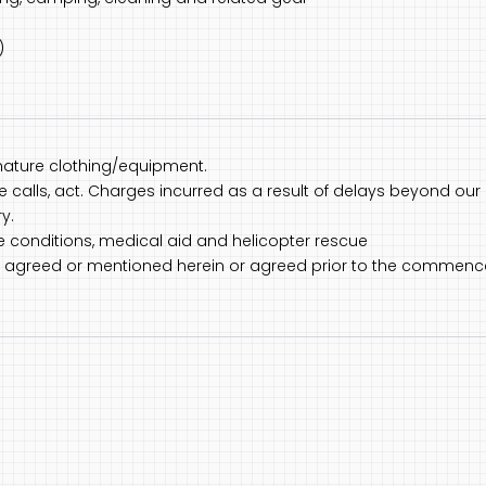
)
nature clothing/equipment.
one calls, act. Charges incurred as a result of delays beyond our 
y.
ce conditions, medical aid and helicopter rescue
not agreed or mentioned herein or agreed prior to the commenc