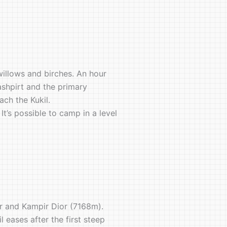
willows and birches. An hour
ashpirt and the primary
ch the Kukil.
It’s possible to camp in a level
er and Kampir Dior (7168m).
 eases after the first steep