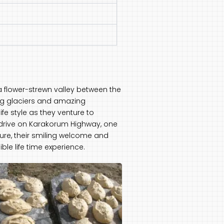
g a flower-strewn valley between the
long glaciers and amazing
fe style as they venture to
e drive on Karakorum Highway, one
ure, their smiling welcome and
ble life time experience.