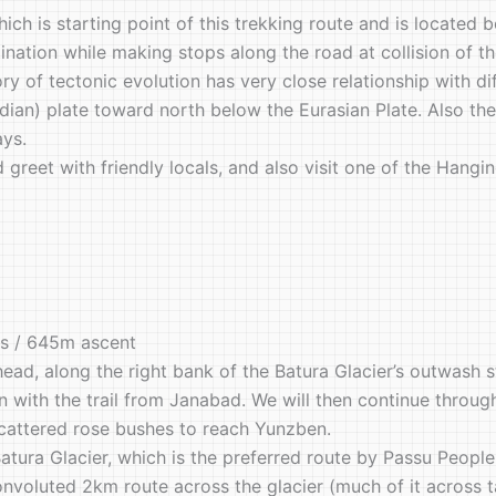
ich is starting point of this trekking route and is located
estination while making stops along the road at collision of 
y of tectonic evolution has very close relationship with di
an) plate toward north below the Eurasian Plate. Also the t
ays.
nd greet with friendly locals, and also visit one of the Ha
rs / 645m ascent
head, along the right bank of the Batura Glacier’s outwash 
on with the trail from Janabad. We will then continue through
cattered rose bushes to reach Yunzben.
atura Glacier, which is the preferred route by Passu Peopl
onvoluted 2km route across the glacier (much of it across t