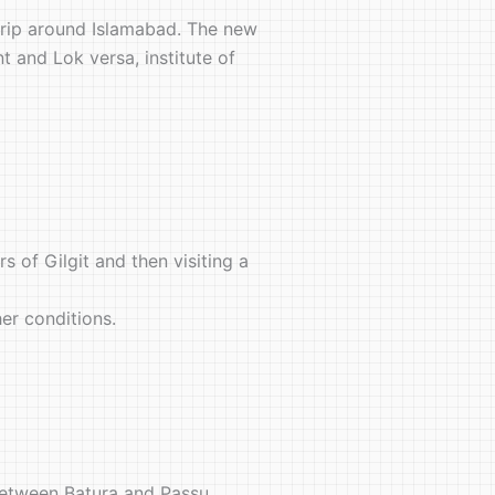
ng trip around Islamabad. The new
t and Lok versa, institute of
s of Gilgit and then visiting a
her conditions.
 between Batura and Passu