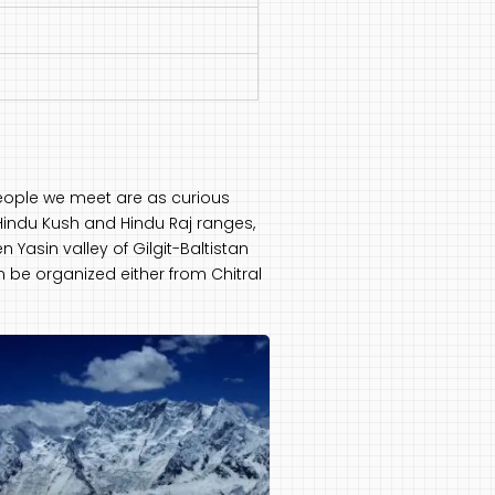
 people we meet are as curious
Hindu Kush and Hindu Raj ranges,
 Yasin valley of Gilgit-Baltistan
an be organized either from Chitral