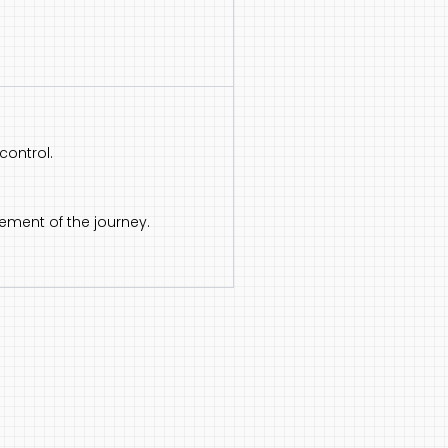
control.
ement of the journey.