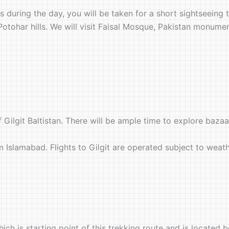
al is during the day, you will be taken for a short sightseei
 Potohar hills. We will visit Faisal Mosque, Pakistan monumen
f Gilgit Baltistan. There will be ample time to explore bazaar
rom Islamabad. Flights to Gilgit are operated subject to weat
ich is starting point of this trekking route and is located