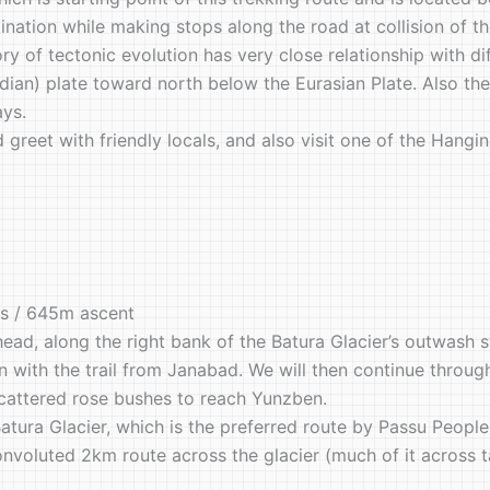
estination while making stops along the road at collision of 
y of tectonic evolution has very close relationship with di
an) plate toward north below the Eurasian Plate. Also the t
ays.
nd greet with friendly locals, and also visit one of the Ha
rs / 645m ascent
head, along the right bank of the Batura Glacier’s outwash 
on with the trail from Janabad. We will then continue through
cattered rose bushes to reach Yunzben.
atura Glacier, which is the preferred route by Passu Peopl
onvoluted 2km route across the glacier (much of it across t