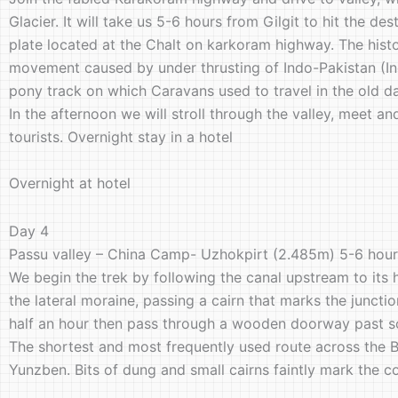
Glacier. It will take us 5-6 hours from Gilgit to hit the d
plate located at the Chalt on karkoram highway. The histor
movement caused by under thrusting of Indo-Pakistan (Indi
pony track on which Caravans used to travel in the old d
In the afternoon we will stroll through the valley, meet a
tourists. Overnight stay in a hotel
Overnight at hotel
Day 4
Passu valley – China Camp- Uzhokpirt (2.485m) 5-6 hou
We begin the trek by following the canal upstream to its 
the lateral moraine, passing a cairn that marks the juncti
half an hour then pass through a wooden doorway past s
The shortest and most frequently used route across the B
Yunzben. Bits of dung and small cairns faintly mark the c