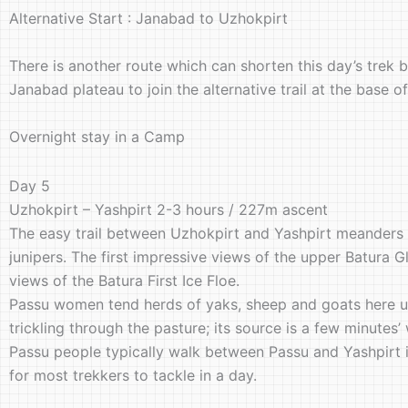
Alternative Start : Janabad to Uzhokpirt
There is another route which can shorten this day’s trek b
Janabad plateau to join the alternative trail at the base 
Overnight stay in a Camp
Day 5
Uzhokpirt – Yashpirt 2-3 hours / 227m ascent
The easy trail between Uzhokpirt and Yashpirt meanders th
junipers. The first impressive views of the upper Batura G
views of the Batura First Ice Floe.
Passu women tend herds of yaks, sheep and goats here un
trickling through the pasture; its source is a few minutes
Passu people typically walk between Passu and Yashpirt in
for most trekkers to tackle in a day.