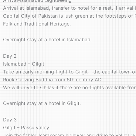
Arrival at Islamabad, transfer to hotel for a rest. If arriv
Capital City of Pakistan is lush green at the footsteps of
Folk and Traditional Heritage.
Overnight stay at a hotel in Islamabad.
Day 2
Islamabad – Gilgit
Take an early morning flight to Gilgit – the capital town o
Rock Carving Buddha from 5th century AD.
We will drive to Chilas if there are no flights available f
Overnight stay at a hotel in Gilgit.
Day 3
Gilgit – Passu valley
Join the fabled Karakoram highway and drive to valley, wh