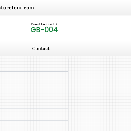
nturetour.com
Travel License ID.
GB-004
Contact