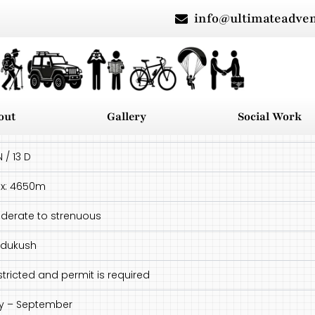
info@ultimateadve
out
Gallery
Social Work
N / 13 D
x: 4650m
derate to strenuous
ndukush
stricted and permit is required
ly – September