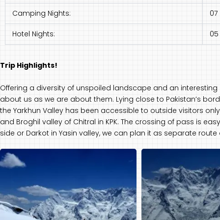
Camping Nights:
07
Hotel Nights:
05
Trip Highlights!
Offering a diversity of unspoiled landscape and an interesting m
about us as we are about them. Lying close to Pakistan’s bord
the Yarkhun Valley has been accessible to outside visitors only 
and Broghil valley of Chitral in KPK. The crossing of pass is ea
side or Darkot in Yasin valley, we can plan it as separate route 