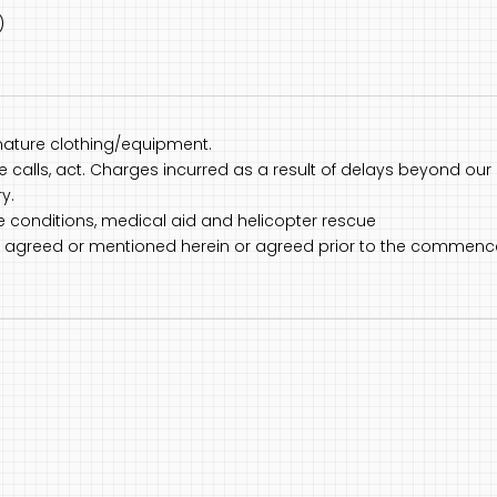
)
nature clothing/equipment.
one calls, act. Charges incurred as a result of delays beyond our 
y.
ce conditions, medical aid and helicopter rescue
not agreed or mentioned herein or agreed prior to the commenc