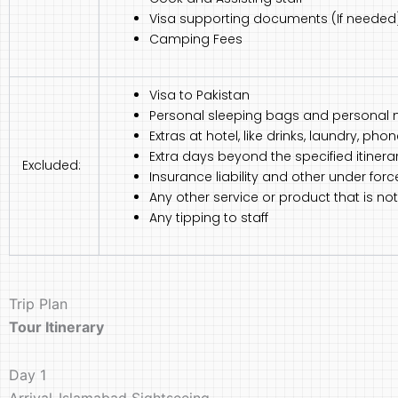
Visa supporting documents (If needed
Camping Fees
Visa to Pakistan
Personal sleeping bags and personal 
Extras at hotel, like drinks, laundry, ph
Extra days beyond the specified itinerar
Excluded:
Insurance liability and other under for
Any other service or product that is 
Any tipping to staff
Trip Plan
Tour Itinerary
Day 1
Arrival-Islamabad Sightseeing