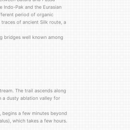
the Indo-Pak and the Eurasian
fferent period of organic
races of ancient Silk route, a
nging bridges well known among
stream. The trail ascends along
 a dusty ablation valley for
e, begins a few minutes beyond
alus), which takes a few hours.