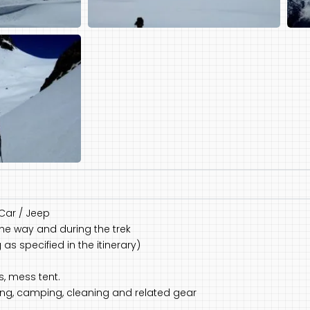
 Car / Jeep
the way and during the trek
s specified in the itinerary)
s, mess tent.
king, camping, cleaning and related gear