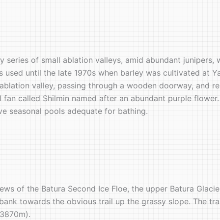
y series of small ablation valleys, amid abundant junipers, 
as used until the late 1970s when barley was cultivated at Y
ablation valley, passing through a wooden doorway, and rea
l fan called Shilmin named after an abundant purple flower. 
ove seasonal pools adequate for bathing.
iews of the Batura Second Ice Floe, the upper Batura Glaci
k towards the obvious trail up the grassy slope. The trail
 (3870m).