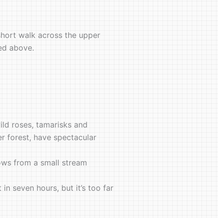
 short walk across the upper
ted above.
ild roses, tamarisks and
er forest, have spectacular
ows from a small stream
n seven hours, but it’s too far