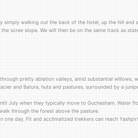
y simply walking out the back of the hotel, up the hill and
of the scree slope. We will then be on the same track as sta
rough pretty ablation valleys, amid substantial willows, w
lacier and Batura, huts and pastures, surrounded by a junip
til July when they typically move to Guchesham. Water fl
’ walk through the forest above the pasture.
 one day. Fit and acclimatized trekkers can reach Yashpirt i