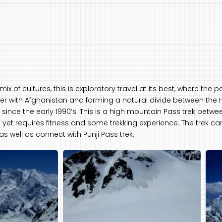
ix of cultures, this is exploratory travel at its best, where the
er with Afghanistan and forming a natural divide between the 
since the early 1990’s. This is a high mountain Pass trek between
sy yet requires fitness and some trekking experience. The trek c
as well as connect with Punji Pass trek.