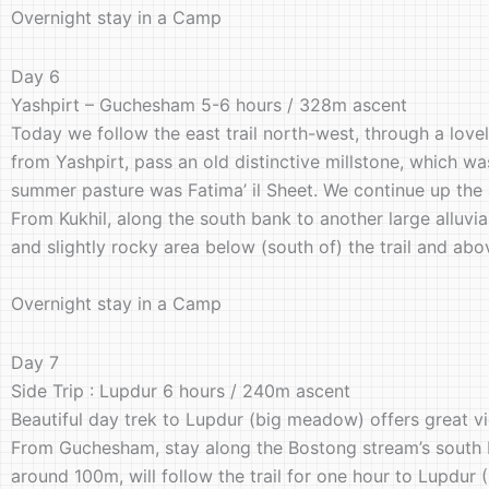
Overnight stay in a Camp
Day 6
Yashpirt – Guchesham 5-6 hours / 328m ascent
Today we follow the east trail north-west, through a lovel
from Yashpirt, pass an old distinctive millstone, which w
summer pasture was Fatima’ il Sheet. We continue up the 
From Kukhil, along the south bank to another large alluvia
and slightly rocky area below (south of) the trail and ab
Overnight stay in a Camp
Day 7
Side Trip : Lupdur 6 hours / 240m ascent
Beautiful day trek to Lupdur (big meadow) offers great v
From Guchesham, stay along the Bostong stream’s south ban
around 100m, will follow the trail for one hour to Lupdur