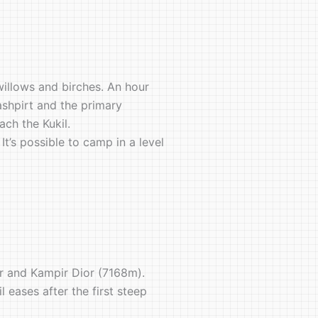
willows and birches. An hour
ashpirt and the primary
ch the Kukil.
It’s possible to camp in a level
er and Kampir Dior (7168m).
 eases after the first steep