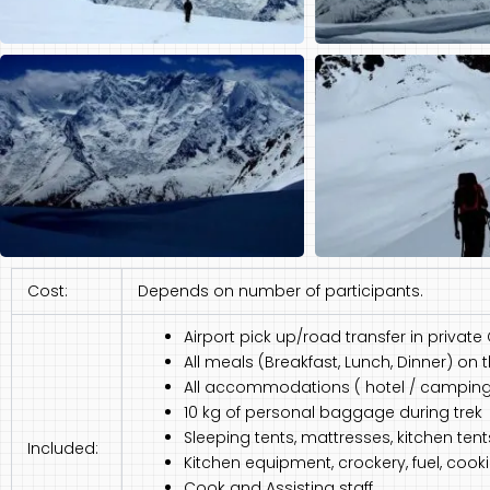
Cost:
Depends on number of participants.
Airport pick up/road transfer in private
All meals (Breakfast, Lunch, Dinner) on 
All accommodations ( hotel / camping a
10 kg of personal baggage during trek
Sleeping tents, mattresses, kitchen tent
Included:
Kitchen equipment, crockery, fuel, coo
Cook and Assisting staff