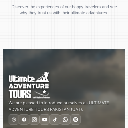
Discover the experiences of our happy travelers and see
why they trust us with their ultimate adventures.
We are pleased to introduce ourselves as ULTIMATE
ADVENTURE TOURS PAKISTAN (UAT).