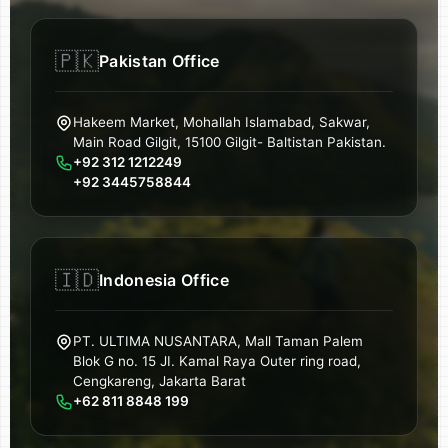
🇵🇰
Pakistan Office
Hakeem Market, Mohallah Islamabad, Sakwar,
Main Road Gilgit, 15100 Gilgit- Baltistan Pakistan.
+92 312 1212249
+92 3445758844
🇮🇩
Indonesia Office
PT. ULTIMA NUSANTARA, Mall Taman Palem
Blok G no. 15 JI. Kamal Raya Outer ring road,
Cengkareng, Jakarta Barat
+62 811 8848 199