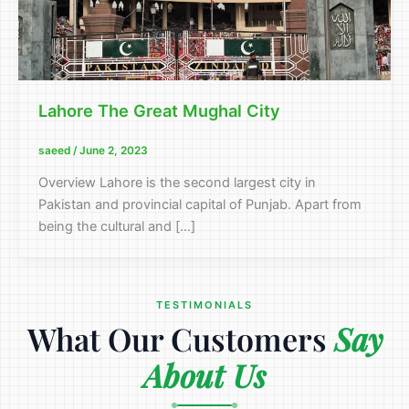
Lahore The Great Mughal City
saeed
/
June 2, 2023
Overview Lahore is the second largest city in
Pakistan and provincial capital of Punjab. Apart from
being the cultural and […]
TESTIMONIALS
What Our Customers
Say
About Us