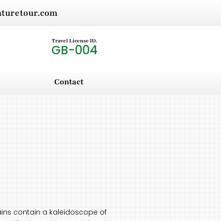
nturetour.com
Travel License ID.
GB-004
Contact
ins contain a kaleidoscope of