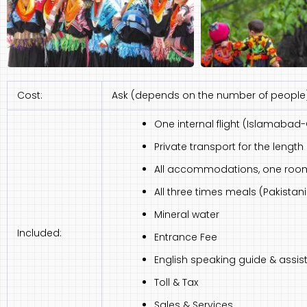
Cost:
Ask (depends on the number of people
One internal flight (Islamabad-
Private transport for the length o
All accommodations, one room 
All three times meals (Pakista
Mineral water
Included:
Entrance Fee
English speaking guide & assist
Toll & Tax
Sales & Services