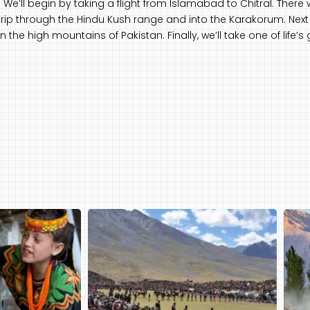
We’ll begin by taking a flight from Islamabad to Chitral. There 
 trip through the Hindu Kush range and into the Karakorum. Next 
n the high mountains of Pakistan. Finally, we’ll take one of life’