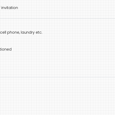
 invitation
ell phone, laundry etc.
tioned