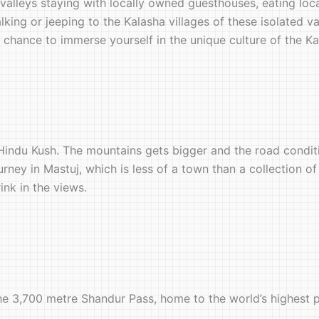
alleys staying with locally owned guesthouses, eating loc
king or jeeping to the Kalasha villages of these isolated va
chance to immerse yourself in the unique culture of the Ka
Hindu Kush. The mountains gets bigger and the road conditi
urney in Mastuj, which is less of a town than a collection of
ink in the views.
he 3,700 metre Shandur Pass, home to the world’s highest p