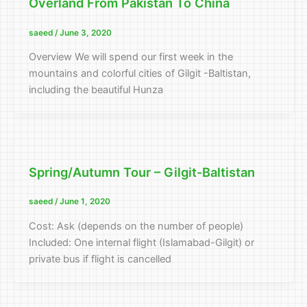
Overland From Pakistan To China
saeed
/
June 3, 2020
Overview We will spend our first week in the
mountains and colorful cities of Gilgit -Baltistan,
including the beautiful Hunza
Spring/Autumn Tour – Gilgit-Baltistan
saeed
/
June 1, 2020
Cost: Ask (depends on the number of people)
Included: One internal flight (Islamabad-Gilgit) or
private bus if flight is cancelled