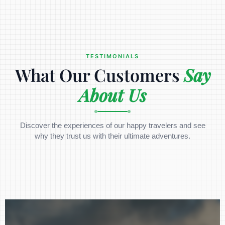
TESTIMONIALS
What Our Customers
Say
About Us
Discover the experiences of our happy travelers and see
why they trust us with their ultimate adventures.