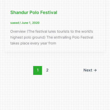
Shandur Polo Festival
saeed
/
June 1, 2020
Overview (The festival lures tourists to the world’s
highest polo ground) The enthralling Polo Festival
takes place every year from
1
2
Next
→