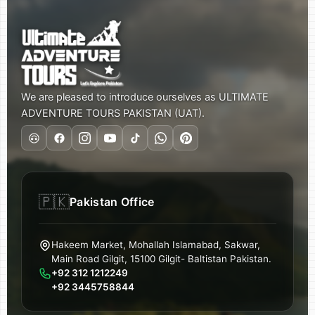
We are pleased to introduce ourselves as ULTIMATE
ADVENTURE TOURS PAKISTAN (UAT).
🇵🇰
Pakistan Office
Hakeem Market, Mohallah Islamabad, Sakwar,
Main Road Gilgit, 15100 Gilgit- Baltistan Pakistan.
+92 312 1212249
+92 3445758844