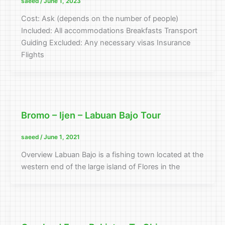
saeed
/
June 1, 2023
Cost: Ask (depends on the number of people)
Included: All accommodations Breakfasts Transport
Guiding Excluded: Any necessary visas Insurance
Flights
Bromo – Ijen – Labuan Bajo Tour
saeed
/
June 1, 2021
Overview Labuan Bajo is a fishing town located at the
western end of the large island of Flores in the