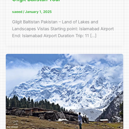
saeed
/
January 1, 2025
Gilgit Baltistan Pakistan – Land of Lakes and
Landscapes Vistas Starting point: Islamabad Airport
End: Islamabad Airport Duration Trip: 11 […]