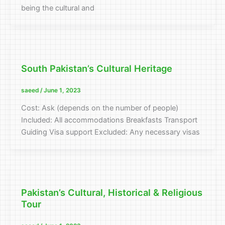
being the cultural and
South Pakistan’s Cultural Heritage
saeed
/
June 1, 2023
Cost: Ask (depends on the number of people)
Included: All accommodations Breakfasts Transport
Guiding Visa support Excluded: Any necessary visas
Pakistan’s Cultural, Historical & Religious
Tour