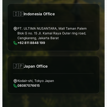
🇮🇩
Indonesia Office
PT. ULTIMA NUSANTARA, Mall Taman Palem
Blok G no. 15 JI. Kamal Raya Outer ring road,
Cengkareng, Jakarta Barat
+62 811 8848 199
🇯🇵
Japan Office
Kodair-shi, Tokyo Japan
08087076615