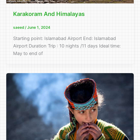
Karakoram And Himalayas
saeed
/
June 1, 2024
Starting point: Islamabad Airport End: Islamabad
Airport Duration Trip : 10 nights /11 days Ideal time:
May to end of