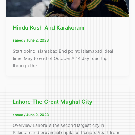
Hindu Kush And Karakoram
saeed
/
June 2, 2023
Start point: Islamabad End point: Islamabad Ideal
time: May to end of October A 14 day road trip
through the
Lahore The Great Mughal City
saeed
/
June 2, 2023
Overview Lahore is the second largest city in
Pakistan and provincial capital of Punjab. Apart from