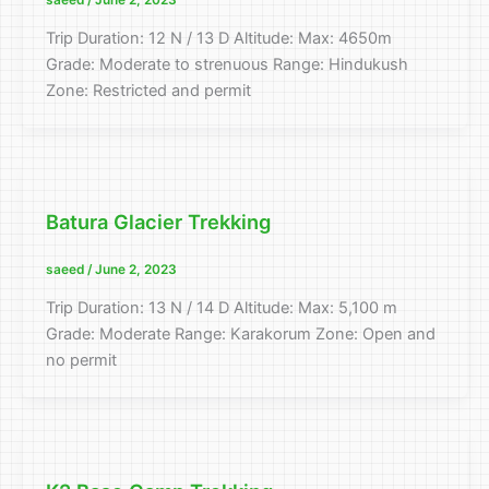
saeed
/
June 2, 2023
Trip Duration: 12 N / 13 D Altitude: Max: 4650m
Grade: Moderate to strenuous Range: Hindukush
Zone: Restricted and permit
Batura Glacier Trekking
saeed
/
June 2, 2023
Trip Duration: 13 N / 14 D Altitude: Max: 5,100 m
Grade: Moderate Range: Karakorum Zone: Open and
no permit