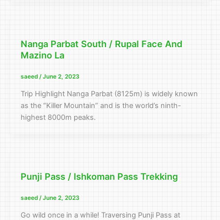
Nanga Parbat South / Rupal Face And
Mazino La
saeed
/
June 2, 2023
Trip Highlight Nanga Parbat (8125m) is widely known
as the “Killer Mountain” and is the world’s ninth-
highest 8000m peaks.
Punji Pass / Ishkoman Pass Trekking
saeed
/
June 2, 2023
Go wild once in a while! Traversing Punji Pass at