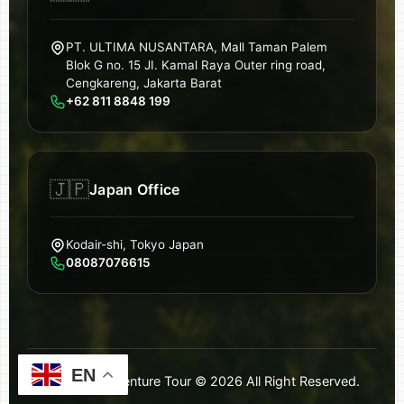
PT. ULTIMA NUSANTARA, Mall Taman Palem
Blok G no. 15 JI. Kamal Raya Outer ring road,
Cengkareng, Jakarta Barat
+62 811 8848 199
🇯🇵
Japan Office
Kodair-shi, Tokyo Japan
08087076615
EN
Ultimate Adventure Tour ©
2026
All Right Reserved.