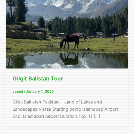
Gilgit Balistan Tour
saeed
/
January 1, 2025
Gilgit Baltistan Pakistan – Land of Lakes and
Landscapes Vistas Starting point: Islamabad Airport
End: Islamabad Airport Duration Trip: 11 […]