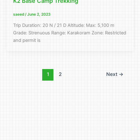
K2 Base Camp Trekking
saeed
/
June 2, 2023
Trip Duration: 20 N / 21 D Altitude: Max: 5,100 m
Grade: Strenuous Range: Karakoram Zone: Restricted
and permit is
1
2
Next
→