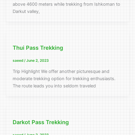
above 4600 meters while trekking from Ishkoman to
Darkut valley,
Thui Pass Trekking
saeed
/
June 2, 2023
Trip Highlight We offer another picturesque and
moderate trekking option for trekking enthusiasts.
The route leads you into seldom traveled
Darkot Pass Trekking