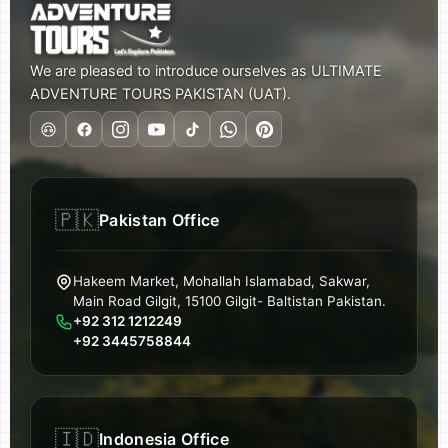
We are pleased to introduce ourselves as ULTIMATE
ADVENTURE TOURS PAKISTAN (UAT).
🇵🇰
Pakistan Office
Hakeem Market, Mohallah Islamabad, Sakwar,
Main Road Gilgit, 15100 Gilgit- Baltistan Pakistan.
+92 312 1212249
+92 3445758844
🇮🇩
Indonesia Office