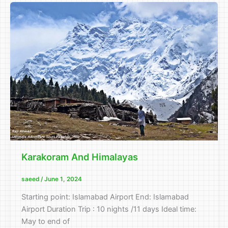
Karakoram And Himalayas
saeed
/
June 1, 2024
Starting point: Islamabad Airport End: Islamabad
Airport Duration Trip : 10 nights /11 days Ideal time:
May to end of