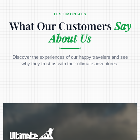
TESTIMONIALS
What Our Customers
Say
About Us
Discover the experiences of our happy travelers and see
why they trust us with their ultimate adventures.