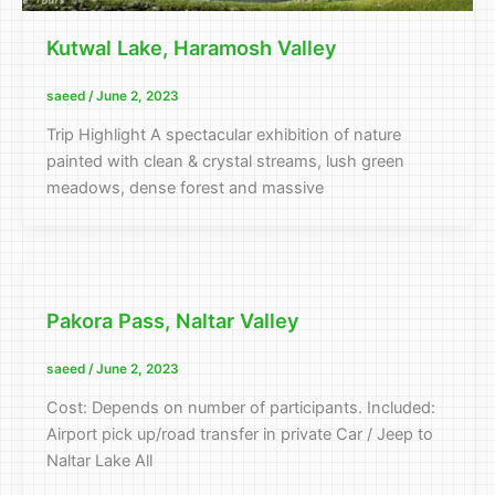
Kutwal Lake, Haramosh Valley
saeed
/
June 2, 2023
Trip Highlight A spectacular exhibition of nature
painted with clean & crystal streams, lush green
meadows, dense forest and massive
Pakora Pass, Naltar Valley
saeed
/
June 2, 2023
Cost: Depends on number of participants. Included:
Airport pick up/road transfer in private Car / Jeep to
Naltar Lake All